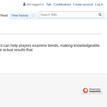
Not logged in
Talk
Contributions
Create account
Log in
Search
Read
View history
Watch
HK, it can help players examine trends, making knowledgeable
e actual results that