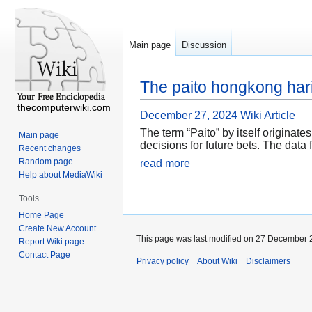
Main page
Discussion
The paito hongkong hari
thecomputerwiki.com
December 27, 2024
Wiki Article
The term “Paito” by itself originat
Main page
decisions for future bets. The data 
Recent changes
Random page
read more
Help about MediaWiki
Tools
Home Page
Create New Account
This page was last modified on 27 December 2
Report Wiki page
Contact Page
Privacy policy
About Wiki
Disclaimers