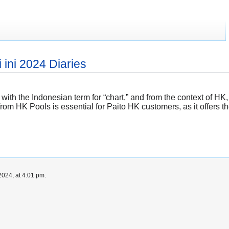
 ini 2024 Diaries
es with the Indonesian term for “chart,” and from the context of 
from HK Pools is essential for Paito HK customers, as it offers th
024, at 4:01 pm.